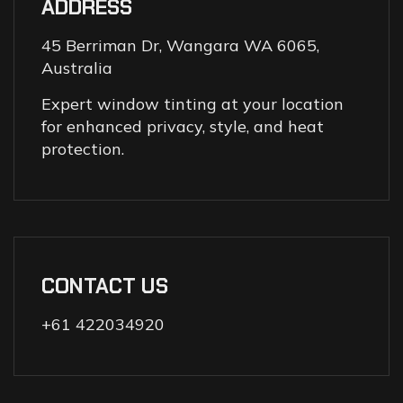
ADDRESS
45 Berriman Dr, Wangara WA 6065,
Australia
Expert window tinting at your location
for enhanced privacy, style, and heat
protection.
CONTACT US
+61 422034920