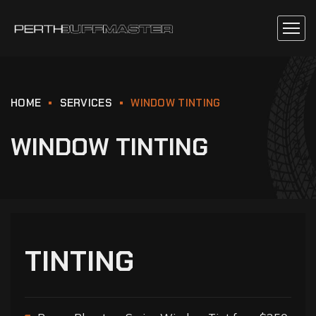
HOME
SERVICES
WINDOW TINTING
WINDOW TINTING
TINTING