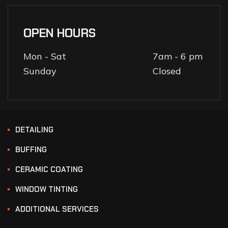
OPEN HOURS
Mon - Sat
7am - 6 pm
Sunday
Closed
DETAILING
BUFFING
CERAMIC COATING
WINDOW TINTING
ADDITIONAL SERVICES