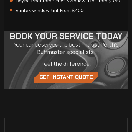
Rayno Phantom Series Window Tint from $350
Suntek window tint From $400
BOOK YOUR SERVICE TODAY
Your car deserves the best — trust Perth’s
Buffmaster specialists.
Feel the difference.
GET INSTANT QUOTE