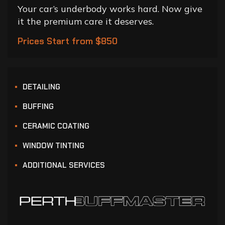
Your car’s underbody works hard. Now give
it the premium care it deserves.
Prices Start from $850
DETAILING
BUFFING
CERAMIC COATING
WINDOW TINTING
ADDITIONAL SERVICES