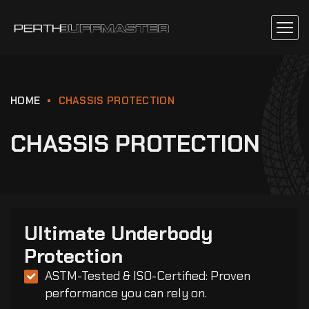
HOME
CHASSIS PROTECTION
CHASSIS PROTECTION
Ultimate Underbody
Protection
ASTM-Tested & ISO-Certified: Proven
performance you can rely on.