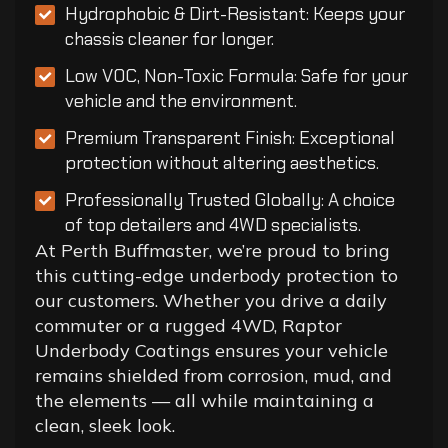
Hydrophobic & Dirt-Resistant: Keeps your
chassis cleaner for longer.
Low VOC, Non-Toxic Formula: Safe for your
vehicle and the environment.
Premium Transparent Finish: Exceptional
protection without altering aesthetics.
Professionally Trusted Globally: A choice
of top detailers and 4WD specialists.
At Perth Buffmaster, we’re proud to bring
this cutting-edge underbody protection to
our customers. Whether you drive a daily
commuter or a rugged 4WD, Raptor
Underbody Coatings ensures your vehicle
remains shielded from corrosion, mud, and
the elements — all while maintaining a
clean, sleek look.