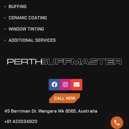
BUFFING
CERAMIC COATING
WINDOW TINTING
ADDITIONAL SERVICES
CALL NOW
45 Berriman Dr, Wangara WA 6065, Australia
+61 422034920