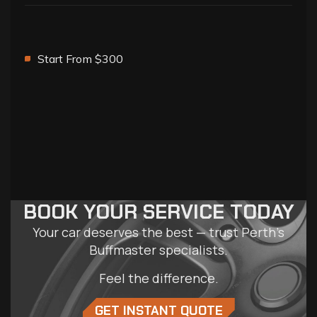
Start From $300
BOOK YOUR SERVICE TODAY
Your car deserves the best — trust Perth’s
Buffmaster specialists.
Feel the difference.
GET INSTANT QUOTE