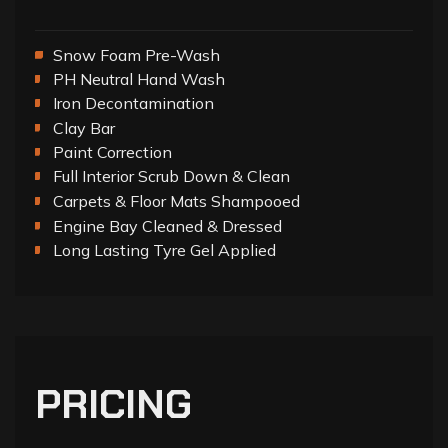
Snow Foam Pre-Wash
PH Neutral Hand Wash
Iron Decontamination
Clay Bar
Paint Correction
Full Interior Scrub Down & Clean
Carpets & Floor Mats Shampooed
Engine Bay Cleaned & Dressed
Long Lasting Tyre Gel Applied
PRICING