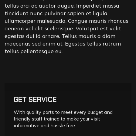
tellus orci ac auctor augue. Imperdiet massa
tincidunt nunc pulvinar sapien et ligula
ullamcorper malesuada. Congue mauris rhoncus
aenean vel elit scelerisque. Volutpat est velit
egestas dui id ornare. Tellus mauris a diam
maecenas sed enim ut. Egestas tellus rutrum
tellus pellentesque eu.
GET SERVICE
With quality parts to meet every budget and
friendly staff trained to make your visit
informative and hassle free.