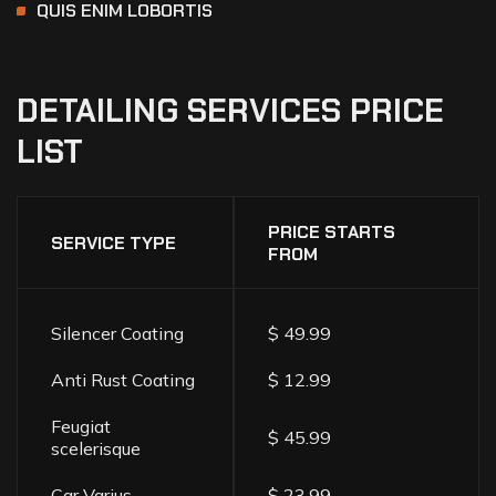
QUIS ENIM LOBORTIS
DETAILING
SERVICES
PRICE
LIST
PRICE STARTS
SERVICE TYPE
FROM
Silencer Coating
$ 49.99
Anti Rust Coating
$ 12.99
Feugiat
$ 45.99
scelerisque
Car Varius
$ 23.99