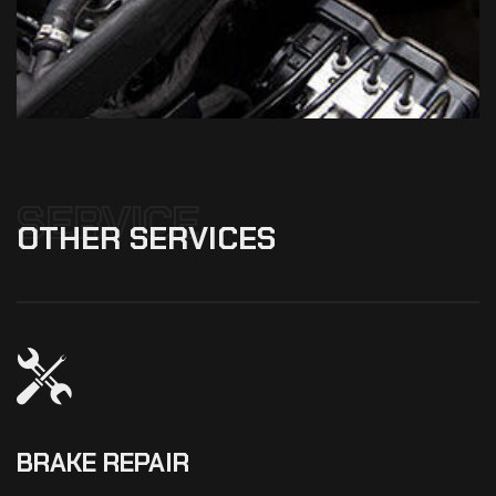
SERVICE
OTHER
SERVICES
BRAKE REPAIR