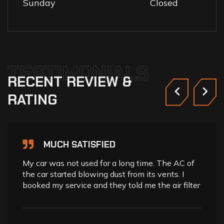
Sunday
Closed
TESTIMONIALS
RECENT
REVIEW
&
RATING
MUCH SATISFIED
My car was not used for a long time. The AC of
the car started blowing dust from its vents. I
booked my service and they told me the air filter