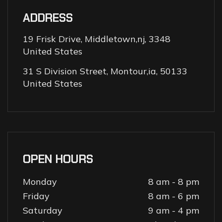
ADDRESS
19 Frisk Drive, Middletown,nj, 3348
United States
31 S Division Street, Montour,ia, 50133
United States
OPEN HOURS
Monday
8 am - 8 pm
Friday
8 am - 6 pm
Saturday
9 am - 4 pm