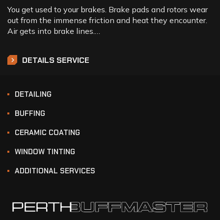
You get used to your brakes. Brake pads and rotors wear
out from the immense friction and heat they encounter.
Air gets into brake lines.…
DETAILS SERVICE
DETAILING
BUFFING
CERAMIC COATING
WINDOW TINTING
ADDITIONAL SERVICES