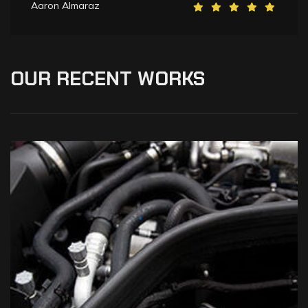
Aaron Almaraz
OUR
RECENT
WORKS