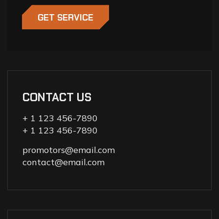
GET SERVICE
CONTACT US
+ 1 123 456-7890
+ 1 123 456-7890
promotors@email.com
contact@email.com