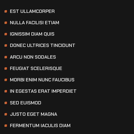
EST ULLAMCORPER
NULLA FACILISI ETIAM
IGNISSIM DIAM QUIS
DONEC ULTRICES TINCIDUNT
ARCU NON SODALES
FEUGIAT SCELERISQUE
MORBI ENIM NUNC FAUCIBUS
IN EGESTAS ERAT IMPERDIET
SED EUISMOD
JUSTO EGET MAGNA
FERMENTUM IACULIS DIAM