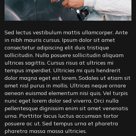
Sed lectus vestibulum mattis ullamcorper. Ante
in nibh mauris cursus. Ipsum dolor sit amet
consectetur adipiscing elit duis tristique
sollicitudin. Nulla posuere sollicitudin aliquam
ultrices sagittis. Cursus risus at ultrices mi
tempus imperdiet. Ultricies mi quis hendrerit
dolor magna eget est lorem. Sodales ut etiam sit
amet nisl purus in mollis. Ultrices neque ornare
aenean euismod elementum nisi quis. Vel turpis
nunc eget lorem dolor sed viverra. Orci nulla
pellentesque dignissim enim sit amet venenatis
urna. Porttitor lacus luctus accumsan tortor
posuere ac ut. Sed tempus urna et pharetra
pharetra massa massa ultricies.