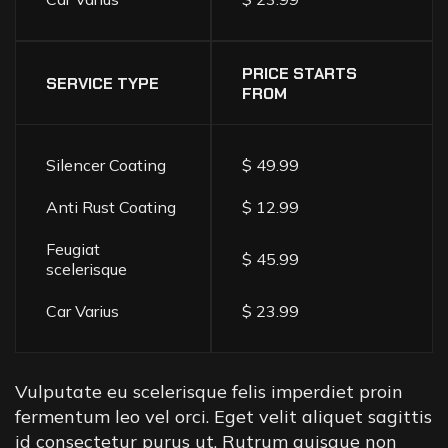
PRICE STARTS
SERVICE TYPE
FROM
Silencer Coating
$ 49.99
Anti Rust Coating
$ 12.99
Feugiat
$ 45.99
scelerisque
Car Varius
$ 23.99
Vulputate eu scelerisque felis imperdiet proin
fermentum leo vel orci. Eget velit aliquet sagittis
id consectetur purus ut. Rutrum quisque non