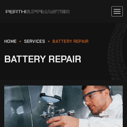
HOME
SERVICES
BATTERY REPAIR
BATTERY REPAIR