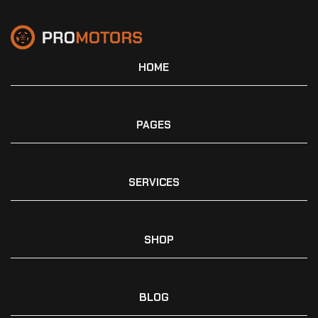
HOME
PAGES
SERVICES
SHOP
BLOG