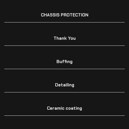
CHASSIS PROTECTION
Thank You
Buffing
Detailing
Ceramic coating