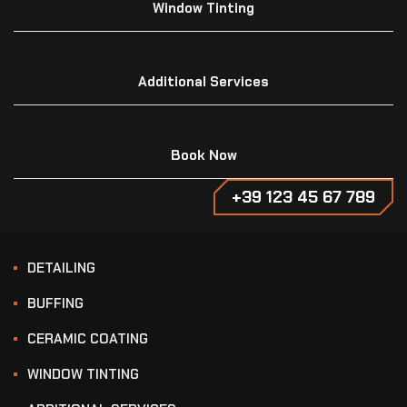
Window Tinting
Additional Services
Book Now
+39 123 45 67 789
DETAILING
BUFFING
CERAMIC COATING
WINDOW TINTING