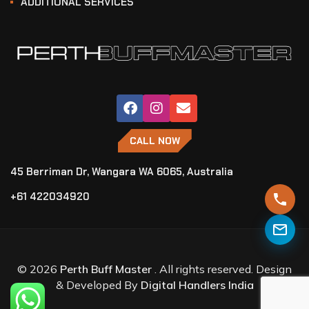
ADDITIONAL SERVICES
CALL NOW
45 Berriman Dr, Wangara WA 6065, Australia
+61 422034920
© 2026
Perth Buff Master
. All rights reserved. Design
& Developed By
Digital Handlers India