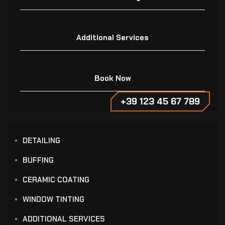
Additional Services
Book Now
+39 123 45 67 789
DETAILING
BUFFING
CERAMIC COATING
WINDOW TINTING
ADDITIONAL SERVICES