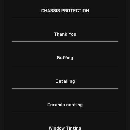
CHASSIS PROTECTION
Thank You
Buffing
Detailing
Ceramic coating
Window Tinting