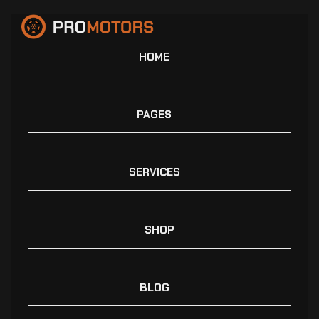
HOME
PAGES
SERVICES
SHOP
BLOG