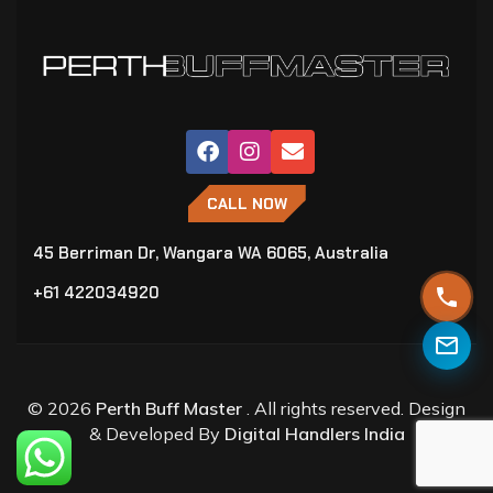
CALL NOW
45 Berriman Dr, Wangara WA 6065, Australia
+61 422034920
© 2026
Perth Buff Master
. All rights reserved. Design
& Developed By
Digital Handlers India